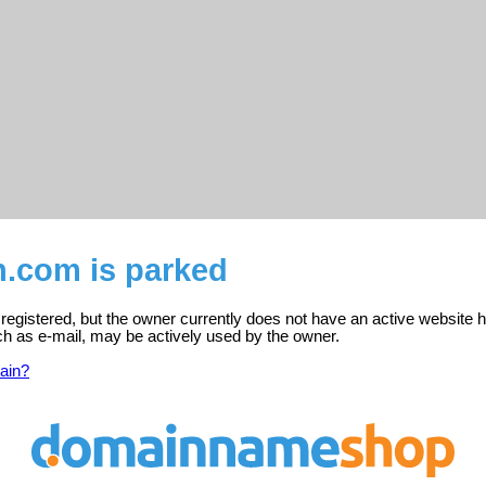
n.com is parked
egistered, but the owner currently does not have an active website h
ch as e-mail, may be actively used by the owner.
ain?