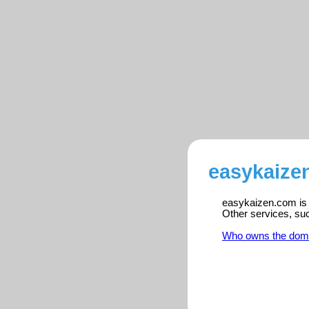
easykaize
easykaizen.com is r
Other services, su
Who owns the dom